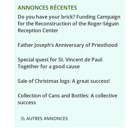
ANNONCES RÉCENTES
Do you have your brick? Funding Campaign
for the Reconstruction of the Roger-Séguin
Reception Center
Father Joseph’s Anniversary of Priesthood
Special quest for St. Vincent de Paul:
Together for a good cause
Sale of Christmas logs: A great success!
Collection of Cans and Bottles: A collective
success
AUTRES ANNONCES