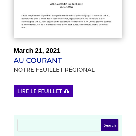
March 21, 2021
AU COURANT
NOTRE FEUILLET RÉGIONAL
LIRE LE FEUILLET