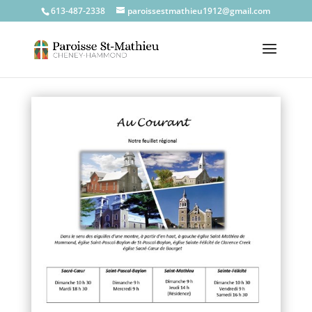
613-487-2338
paroissestmathieu1912@gmail.com