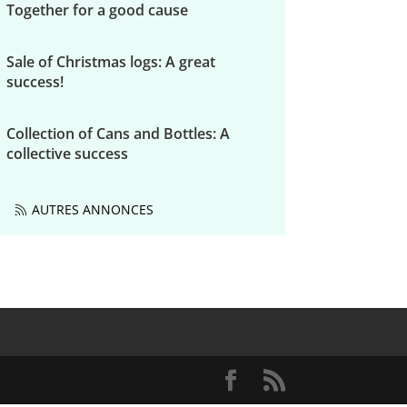
Together for a good cause
Sale of Christmas logs: A great
success!
Collection of Cans and Bottles: A
collective success
AUTRES ANNONCES