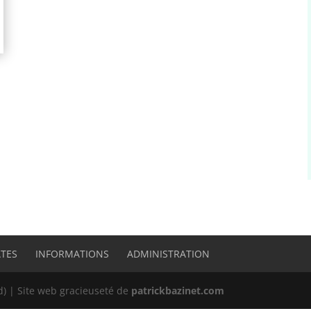
ATES
INFORMATIONS
ADMINISTRATION
 | Site web gracieuseté de
patrickbazinet.com