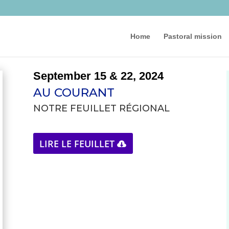
Home
Pastoral mission
September 15 & 22, 2024
AU COURANT
NOTRE FEUILLET RÉGIONAL
LIRE LE FEUILLET