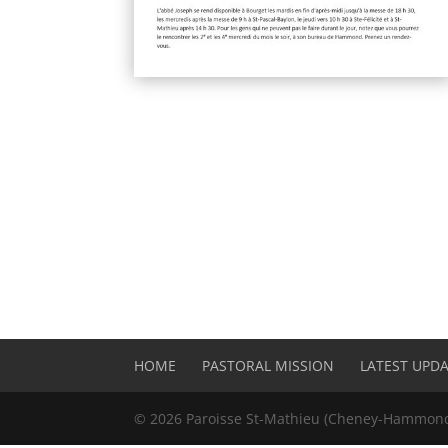
HOME
PASTORAL MISSION
LATEST UPD
©
2026
Paroisse St-Mathieu (Cheney-Hammond)