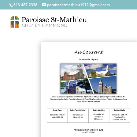
613-487-2338
paroissestmathieu1912@gmail.com