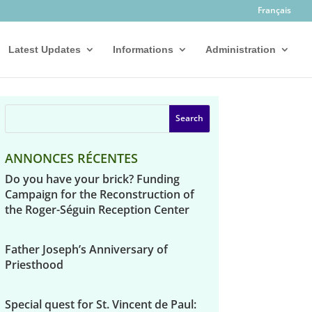
Français
Latest Updates
Informations
Administration
ANNONCES RÉCENTES
Do you have your brick? Funding
Campaign for the Reconstruction of
the Roger-Séguin Reception Center
Father Joseph’s Anniversary of
Priesthood
Special quest for St. Vincent de Paul: